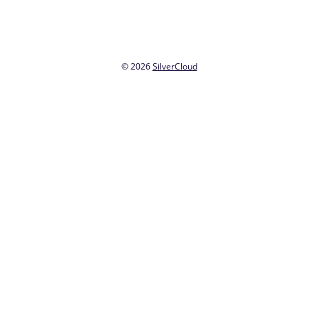
© 2026
SilverCloud