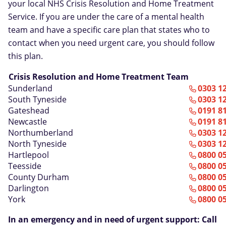
your local NHS Crisis Resolution and Home Treatment
Service. If you are under the care of a mental health
team and have a specific care plan that states who to
contact when you need urgent care, you should follow
this plan.
Crisis Resolution and Home Treatment Team
Sunderland
0303 1
South Tyneside
0303 1
Gateshead
0191 8
Newcastle
0191 8
Northumberland
0303 1
North Tyneside
0303 1
Hartlepool
0800 0
Teesside
0800 0
County Durham
0800 0
Darlington
0800 0
York
0800 0
In an emergency and in need of urgent support: Call