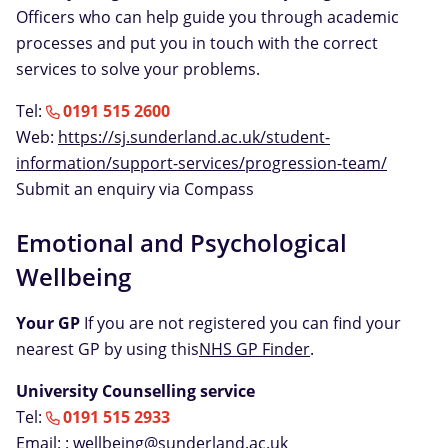
Officers who can help guide you through academic
processes and put you in touch with the correct
services to solve your problems.
Tel:
0191 515 2600
Web:
https://sj.sunderland.ac.uk/student-
information/support-services/progression-team/
Submit an enquiry via Compass
Emotional and Psychological
Wellbeing
Your GP
If you are not registered you can find your
nearest GP by using this
NHS GP Finder
.
University Counselling service
Tel:
0191 515 2933
Email:
: wellbeing@sunderland.ac.uk