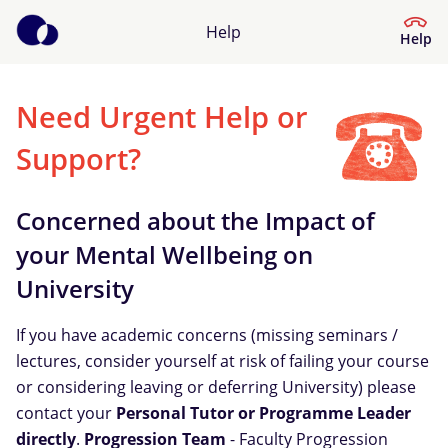
Help
Help
Need Urgent Help or
Help Centre
Support?
What kind of help do you need?
Concerned about the Impact of
your Mental Wellbeing on
University
If you have academic concerns (missing seminars /
lectures, consider yourself at risk of failing your course
or considering leaving or deferring University) please
contact your
Personal Tutor or Programme Leader
directly
.
Progression Team
- Faculty Progression