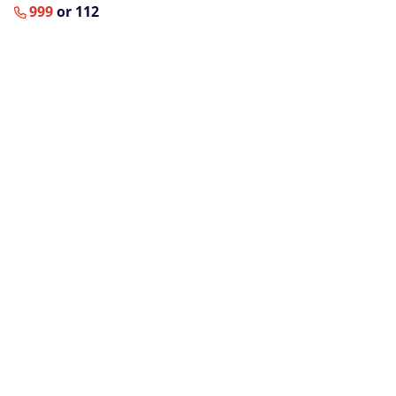
999
or 112