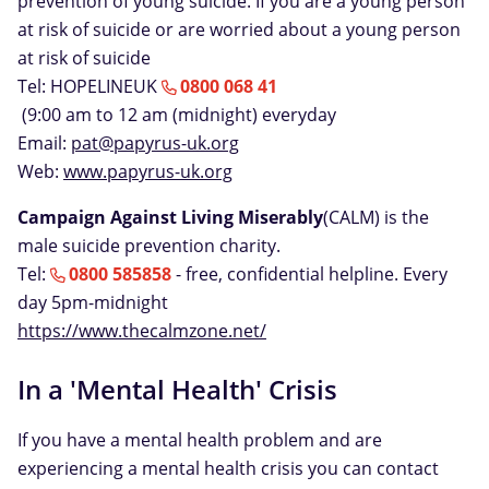
prevention of young suicide. If you are a young person
at risk of suicide or are worried about a young person
at risk of suicide
Tel: HOPELINEUK
0800 068 41
(9:00 am to 12 am (midnight) everyday
Email:
pat@papyrus-uk.org
Web:
www.papyrus-uk.org
Campaign Against Living Miserably
(CALM) is the
male suicide prevention charity.
Tel:
0800 585858
- free, confidential helpline. Every
day 5pm-midnight
https://www.thecalmzone.net/
In a 'Mental Health' Crisis
If you have a mental health problem and are
experiencing a mental health crisis you can contact