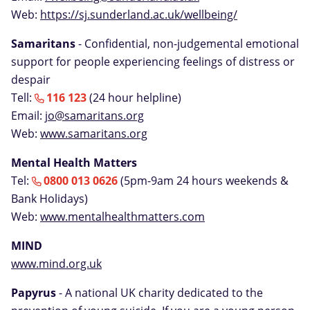
Web:
https://sj.sunderland.ac.uk/wellbeing/
Samaritans
- Confidential, non-judgemental emotional
support for people experiencing feelings of distress or
despair
Tell:
116 123
(24 hour helpline)
Email:
jo@samaritans.org
Web:
www.samaritans.org
Mental Health Matters
Tel:
0800 013 0626
(5pm-9am 24 hours weekends &
Bank Holidays)
Web:
www.mentalhealthmatters.com
MIND
www.mind.org.uk
Papyrus
- A national UK charity dedicated to the